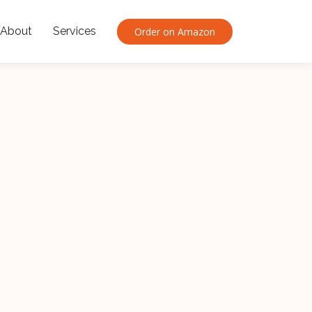
About
Services
Order on Amazon