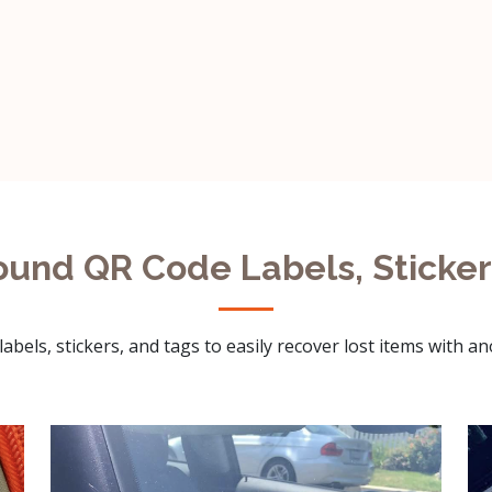
ound QR Code Labels, Sticker
abels, stickers, and tags to easily recover lost items with a