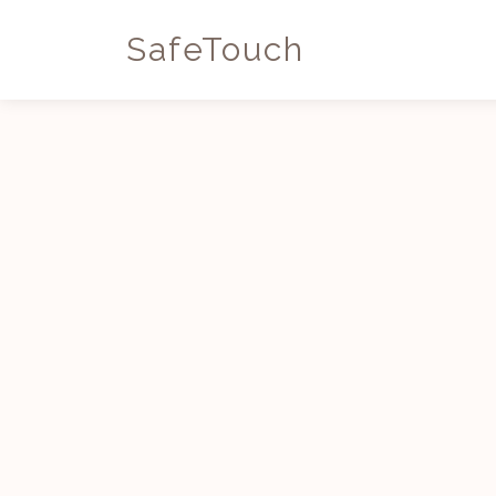
SafeTouch