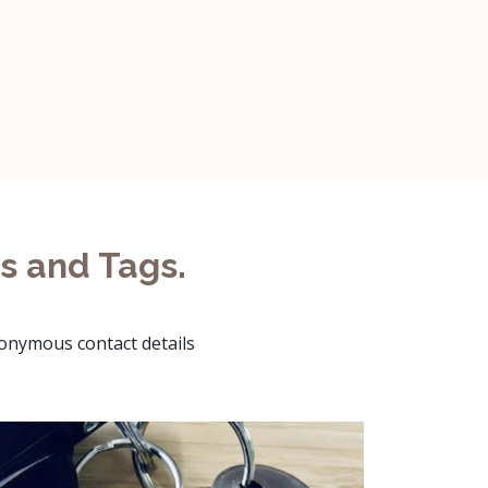
s and Tags.
nonymous contact details