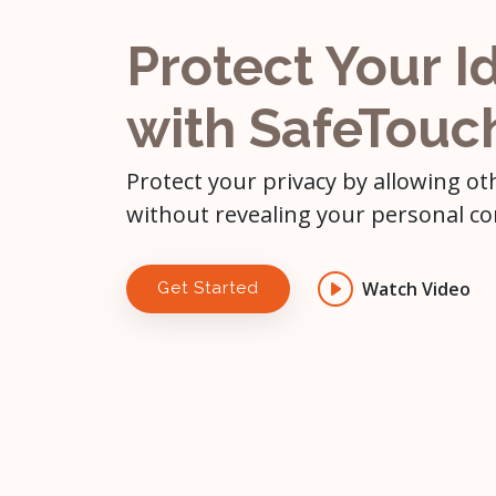
Protect Your I
with SafeTouc
Protect your privacy by allowing ot
without revealing your personal co
Watch Video
Get Started