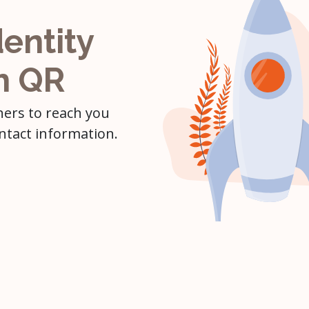
dentity
h QR
hers to reach you
ntact information.