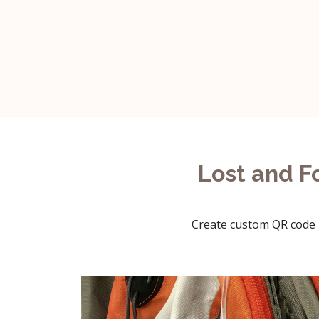
Lost and F
Create custom QR code l